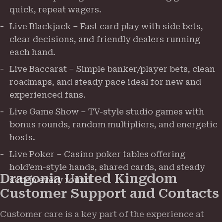
quick, repeat wagers.
Live Blackjack – Fast card play with side bets,
clear decisions, and friendly dealers running
each hand.
Live Baccarat – Simple banker/player bets, clean
roadmaps, and steady pace ideal for new and
experienced fans.
Live Game Show – TV-style studio games with
bonus rounds, random multipliers, and energetic
hosts.
Live Poker – Casino poker tables offering
hold’em-style hands, shared cards, and steady
Dragonia United Kingdom
action every round.
Customer Support and Contacts
Customer care is a key part of the experience at