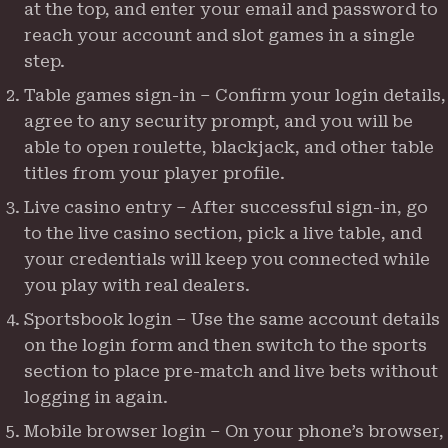
at the top, and enter your email and password to
reach your account and slot games in a single
step.
Table games sign-in – Confirm your login details,
agree to any security prompt, and you will be
able to open roulette, blackjack, and other table
titles from your player profile.
Live casino entry – After successful sign-in, go
to the live casino section, pick a live table, and
your credentials will keep you connected while
you play with real dealers.
Sportsbook login – Use the same account details
on the login form and then switch to the sports
section to place pre-match and live bets without
logging in again.
Mobile browser login – On your phone’s browser,