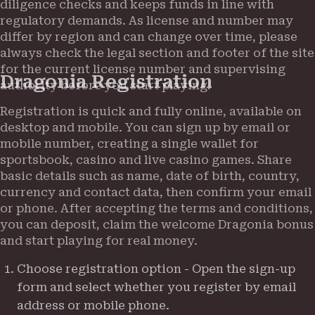
diligence checks and keeps funds in line with
regulatory demands. As license and number may
differ by region and can change over time, please
always check the legal section and footer of the site
for the current license number and supervising
Dragonia Registration
authority before you start playing.
Registration is quick and fully online, available on
desktop and mobile. You can sign up by email or
mobile number, creating a single wallet for
sportsbook, casino and live casino games. Share
basic details such as name, date of birth, country,
currency and contact data, then confirm your email
or phone. After accepting the terms and conditions,
you can deposit, claim the welcome Dragonia bonus
and start playing for real money.
Choose registration option - Open the sign-up
form and select whether you register by email
address or mobile phone.