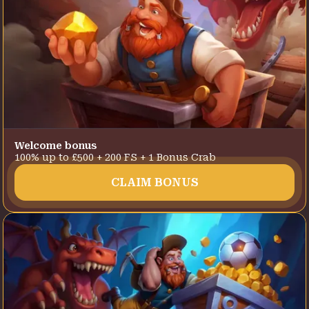
Welcome bonus
100% up to £500 + 200 FS + 1 Bonus Crab
CLAIM BONUS