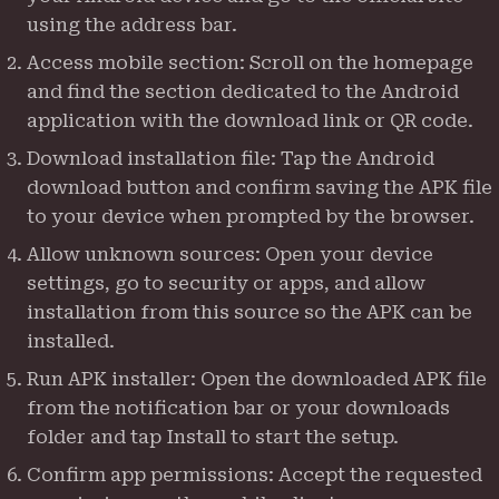
using the address bar.
Access mobile section: Scroll on the homepage
and find the section dedicated to the Android
application with the download link or QR code.
Download installation file: Tap the Android
download button and confirm saving the APK file
to your device when prompted by the browser.
Allow unknown sources: Open your device
settings, go to security or apps, and allow
installation from this source so the APK can be
installed.
Run APK installer: Open the downloaded APK file
from the notification bar or your downloads
folder and tap Install to start the setup.
Confirm app permissions: Accept the requested