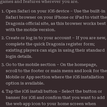
games and features wherever you are.
Open Safari on your iOS device – Use the built-in
Safari browser on your iPhone or iPad to visit the
Dragonia official site, as this browser works best
with the mobile version.
Create or log in to your account – If you are new,
complete the quick Dragonia register form;
existing players can sign in using their standard
login details.
Go to the mobile section – On the homepage,
scroll to the footer or main menu and look for the
Mobile or App section where the iOS installation
option is available.
Tap the iOS install button – Select the button or
banner for iOS and confirm that you want to add
the web app icon to your home screen when