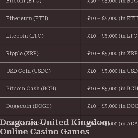
Bitcoin (BTC)
£30 – £5,000 (in BTC
Ethereum (ETH)
£10 – £5,000 (in ETH
Litecoin (LTC)
£10 – £5,000 (in LTC
Ripple (XRP)
£10 – £5,000 (in XRP
USD Coin (USDC)
£10 – £5,000 (in US
Bitcoin Cash (BCH)
£10 – £5,000 (in BC
Dogecoin (DOGE)
£10 – £5,000 (in DO
Dragonia United Kingdom
Cardano (ADA)
£10 – £5,000 (in ADA
Online Casino Games