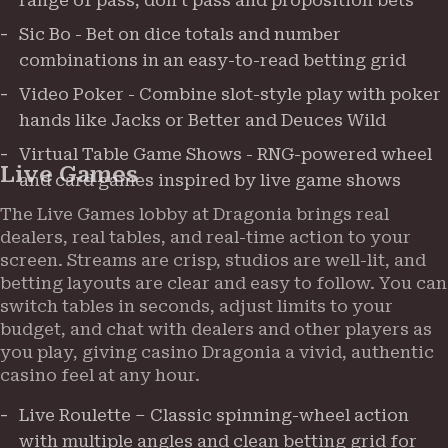
range of pass, don’t pass and proposition bets
Sic Bo - Bet on dice totals and number
combinations in an easy-to-read betting grid
Video Poker - Combine slot-style play with poker
hands like Jacks or Better and Deuces Wild
Virtual Table Game Shows - RNG-powered wheel
Live Games
and card games inspired by live game shows
The Live Games lobby at Dragonia brings real
dealers, real tables, and real-time action to your
screen. Streams are crisp, studios are well-lit, and
betting layouts are clear and easy to follow. You can
switch tables in seconds, adjust limits to your
budget, and chat with dealers and other players as
you play, giving casino Dragonia a vivid, authentic
casino feel at any hour.
Live Roulette – Classic spinning-wheel action
with multiple angles and clean betting grid for