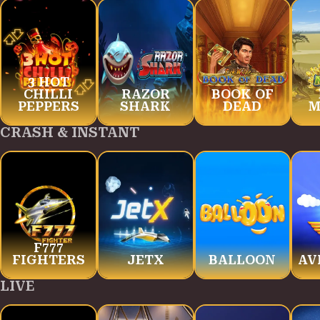
3 HOT
CHILLI
RAZOR
BOOK OF
PEPPERS
SHARK
DEAD
M
CRASH & INSTANT
PLAY NOW
PLAY NOW
PLAY NOW
PL
F777
FIGHTERS
JETX
BALLOON
AV
LIVE
PLAY NOW
PLAY NOW
PLAY NOW
PL