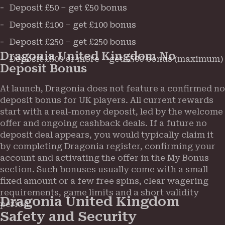
Deposit £50 – get £50 bonus
Deposit £100 – get £100 bonus
Deposit £250 – get £250 bonus
Dragonia United Kingdom No
Deposit £500 or more – get £500 bonus (maximum)
Deposit Bonus
At launch, Dragonia does not feature a confirmed no
deposit bonus for UK players. All current rewards
start with a real-money deposit, led by the welcome
offer and ongoing cashback deals. If a future no
deposit deal appears, you would typically claim it
by completing Dragonia register, confirming your
account and activating the offer in the My Bonus
section. Such bonuses usually come with a small
fixed amount or a few free spins, clear wagering
requirements, game limits and a short validity
Dragonia United Kingdom
period.
Safety and Security