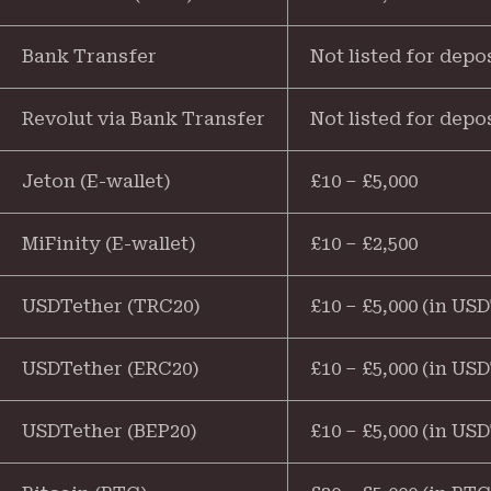
Bank Transfer
Not listed for depo
Revolut via Bank Transfer
Not listed for depo
Jeton (E-wallet)
£10 – £5,000
MiFinity (E-wallet)
£10 – £2,500
USDTether (TRC20)
£10 – £5,000 (in US
USDTether (ERC20)
£10 – £5,000 (in US
USDTether (BEP20)
£10 – £5,000 (in US