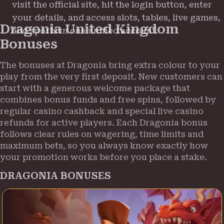
visit the official site, hit the login button, enter
your details, and access slots, tables, live games,
Dragonia United Kingdom
and sports in one unified account.
Bonuses
The bonuses at Dragonia bring extra colour to your
play from the very first deposit. New customers can
start with a generous welcome package that
combines bonus funds and free spins, followed by
regular casino cashback and special live casino
refunds for active players. Each Dragonia bonus
follows clear rules on wagering, time limits and
maximum bets, so you always know exactly how
your promotion works before you place a stake.
DRAGONIA BONUSES