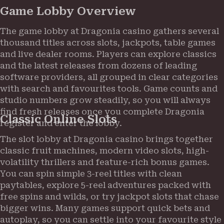
Game Lobby Overview
The game lobby at Dragonia casino gathers several
thousand titles across slots, jackpots, table games
and live dealer rooms. Players can explore classics
and the latest releases from dozens of leading
software providers, all grouped in clear categories
with search and favourites tools. Game counts and
studio numbers grow steadily, so you will always
find fresh releases once you complete Dragonia
Classic Online Slots
register and enter the lobby.
The slot lobby at Dragonia casino brings together
classic fruit machines, modern video slots, high-
volatility thrillers and feature-rich bonus games.
You can spin simple 3-reel titles with clean
paytables, explore 5-reel adventures packed with
free spins and wilds, or try jackpot slots that chase
bigger wins. Many games support quick bets and
autoplay, so you can settle into your favourite style