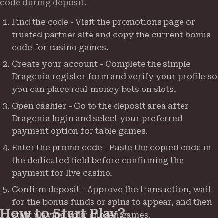
code during deposit.
Find the code - Visit the promotions page or
trusted partner site and copy the current bonus
code for casino games.
Create your account - Complete the simple
Dragonia register form and verify your profile so
you can place real-money bets on slots.
Open cashier - Go to the deposit area after
Dragonia login and select your preferred
payment option for table games.
Enter the promo code - Paste the copied code in
the dedicated field before confirming the
payment for live casino.
Confirm deposit - Approve the transaction, wait
for the bonus funds or spins to appear, and then
How to Start Play?
start playing your chosen games.