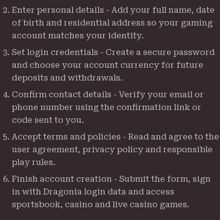
Enter personal details - Add your full name, date
of birth and residential address so your gaming
account matches your identity.
Set login credentials - Create a secure password
and choose your account currency for future
deposits and withdrawals.
Confirm contact details - Verify your email or
phone number using the confirmation link or
code sent to you.
Accept terms and policies - Read and agree to the
user agreement, privacy policy and responsible
play rules.
Finish account creation - Submit the form, sign
in with Dragonia login data and access
sportsbook, casino and live casino games.