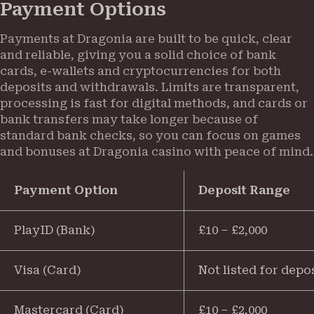
Payment Options
Payments at Dragonia are built to be quick, clear
and reliable, giving you a solid choice of bank
cards, e-wallets and cryptocurrencies for both
deposits and withdrawals. Limits are transparent,
processing is fast for digital methods, and cards or
bank transfers may take longer because of
standard bank checks, so you can focus on games
and bonuses at Dragonia casino with peace of mind.
Payment Option
Deposit Range
PlayID (Bank)
£10 – £2,000
Visa (Card)
Not listed for depo
Mastercard (Card)
£10 – £2,000