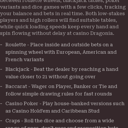
between roulette wheels, blackjack tables, poker
variants and dice games with a few clicks, tracking
your balance and bets in real time. Both low-stakes
players and high rollers will find suitable tables,
while quick loading speeds keep every hand and
spin flowing without delay at casino Dragonia.
Roulette - Place inside and outside bets on a
spinning wheel with European, American and
French variants
Blackjack - Beat the dealer by reaching a hand
value closer to 21 without going over
Baccarat - Wager on Player, Banker or Tie and
follow simple drawing rules for fast rounds
Casino Poker - Play house-banked versions such
as Casino Hold’em and Caribbean Stud
Craps - Roll the dice and choose from a wide