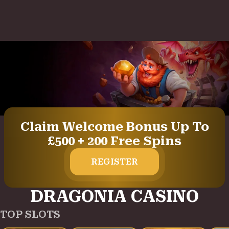
Claim Welcome Bonus Up To
£500 + 200 Free Spins
REGISTER
DRAGONIA CASINO
TOP SLOTS