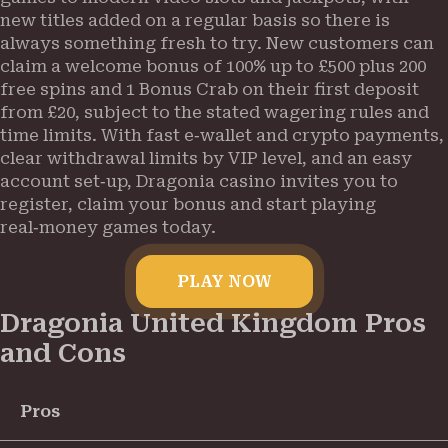
new titles added on a regular basis so there is
always something fresh to try. New customers can
claim a welcome bonus of 100% up to £500 plus 200
free spins and 1 Bonus Crab on their first deposit
from £20, subject to the stated wagering rules and
time limits. With fast e‑wallet and crypto payments,
clear withdrawal limits by VIP level, and an easy
account set‑up, Dragonia casino invites you to
register, claim your bonus and start playing
real‑money games today.
PLAY NOW
Dragonia United Kingdom Pros
and Cons
Pros