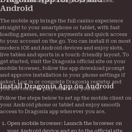
for processing according to payout times.
Android
The mobile app brings the full casino experience
straight to your smartphone or tablet, with fast
loading games, secure payments and quick access
to your account on the go. You can install it on most
modern iOS and Android devices and enjoy slots,
live tables and sports in a touch-friendly layout. To
get started, visit the Dragonia official site on your
mobile browser, follow the app download prompt
and approve installation in your phone settings if
asked. Log in or complete Dragonia register and
Install Dragonia App on Android
you are ready to play wherever you are.
Follow the steps below to set up the mobile client on
your Android phone or tablet and enjoy smooth
access to Dragonia app wherever you are.
Open mobile browser: Launch the browser on
your Android device and go to the official site