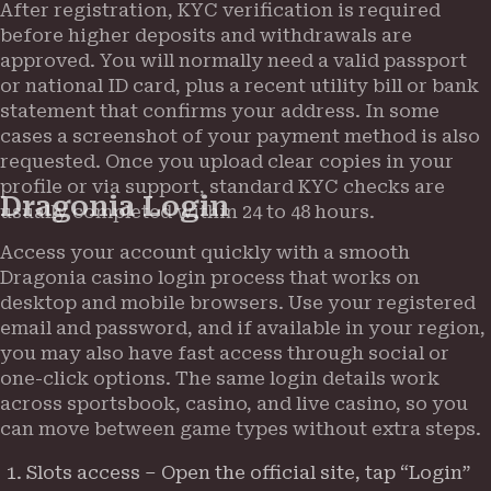
After registration, KYC verification is required
before higher deposits and withdrawals are
approved. You will normally need a valid passport
or national ID card, plus a recent utility bill or bank
statement that confirms your address. In some
cases a screenshot of your payment method is also
requested. Once you upload clear copies in your
profile or via support, standard KYC checks are
Dragonia Login
usually completed within 24 to 48 hours.
Access your account quickly with a smooth
Dragonia casino login process that works on
desktop and mobile browsers. Use your registered
email and password, and if available in your region,
you may also have fast access through social or
one-click options. The same login details work
across sportsbook, casino, and live casino, so you
can move between game types without extra steps.
Slots access – Open the official site, tap “Login”