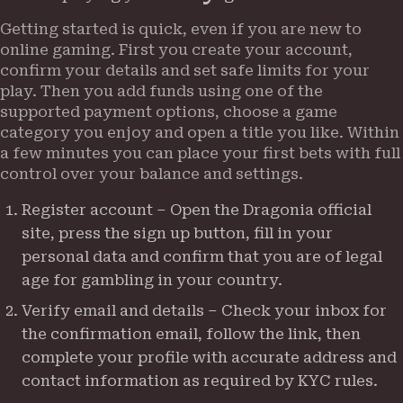
Getting started is quick, even if you are new to
online gaming. First you create your account,
confirm your details and set safe limits for your
play. Then you add funds using one of the
supported payment options, choose a game
category you enjoy and open a title you like. Within
a few minutes you can place your first bets with full
control over your balance and settings.
Register account – Open the Dragonia official
site, press the sign up button, fill in your
personal data and confirm that you are of legal
age for gambling in your country.
Verify email and details – Check your inbox for
the confirmation email, follow the link, then
complete your profile with accurate address and
contact information as required by KYC rules.