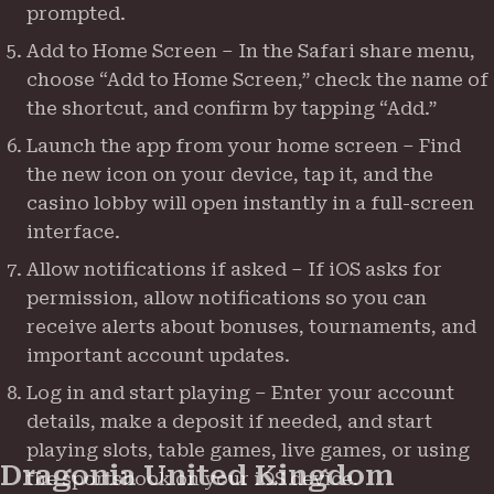
prompted.
Add to Home Screen – In the Safari share menu,
choose “Add to Home Screen,” check the name of
the shortcut, and confirm by tapping “Add.”
Launch the app from your home screen – Find
the new icon on your device, tap it, and the
casino lobby will open instantly in a full-screen
interface.
Allow notifications if asked – If iOS asks for
permission, allow notifications so you can
receive alerts about bonuses, tournaments, and
important account updates.
Log in and start playing – Enter your account
details, make a deposit if needed, and start
playing slots, table games, live games, or using
Dragonia United Kingdom
the sportsbook on your iOS device.