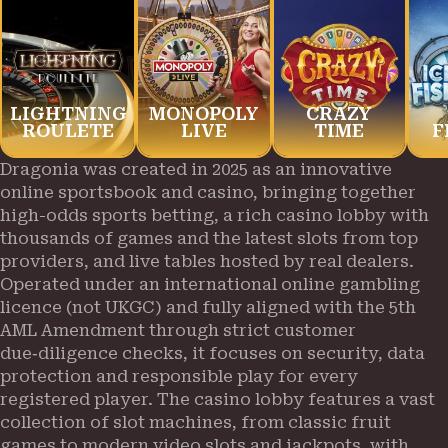
LIGHTNING
MONOPOLY
CRAZY
ROULETE
LIVE
TIME
F
Dragonia was created in 2025 as an innovative
PLAY NOW
PLAY NOW
PLAY NOW
PL
online sportsbook and casino, bringing together
high-odds sports betting, a rich casino lobby with
thousands of games and the latest slots from top
providers, and live tables hosted by real dealers.
Operated under an international online gambling
licence (not UKGC) and fully aligned with the 5th
AML Amendment through strict customer
due‑diligence checks, it focuses on security, data
protection and responsible play for every
registered player. The casino lobby features a vast
collection of slot machines, from classic fruit
games to modern video slots and jackpots, with