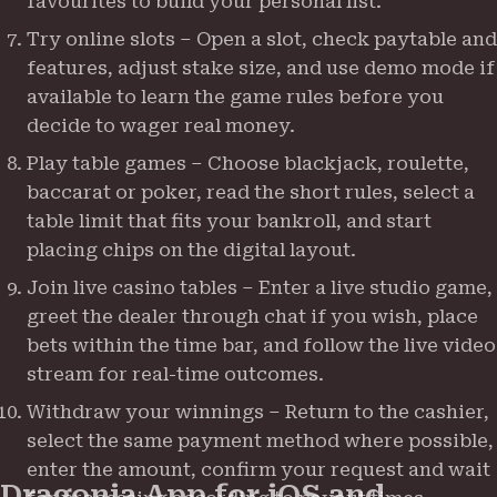
favourites to build your personal list.
Try online slots – Open a slot, check paytable and
features, adjust stake size, and use demo mode if
available to learn the game rules before you
decide to wager real money.
Play table games – Choose blackjack, roulette,
baccarat or poker, read the short rules, select a
table limit that fits your bankroll, and start
placing chips on the digital layout.
Join live casino tables – Enter a live studio game,
greet the dealer through chat if you wish, place
bets within the time bar, and follow the live video
stream for real-time outcomes.
Withdraw your winnings – Return to the cashier,
select the same payment method where possible,
enter the amount, confirm your request and wait
Dragonia App for iOS and