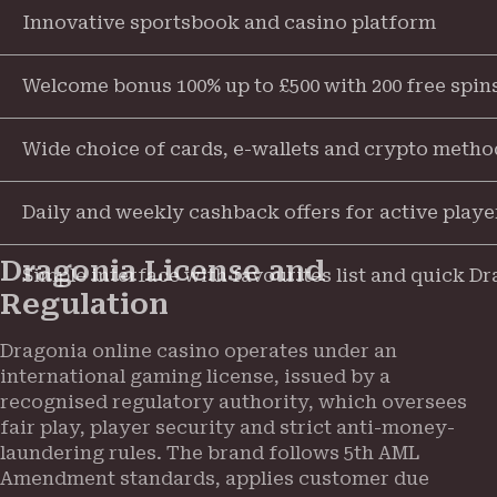
Innovative sportsbook and casino platform
Welcome bonus 100% up to £500 with 200 free spin
Wide choice of cards, e-wallets and crypto metho
Daily and weekly cashback offers for active playe
Dragonia License and
Simple interface with favourites list and quick D
Regulation
Dragonia online casino operates under an
international gaming license, issued by a
recognised regulatory authority, which oversees
fair play, player security and strict anti-money-
laundering rules. The brand follows 5th AML
Amendment standards, applies customer due