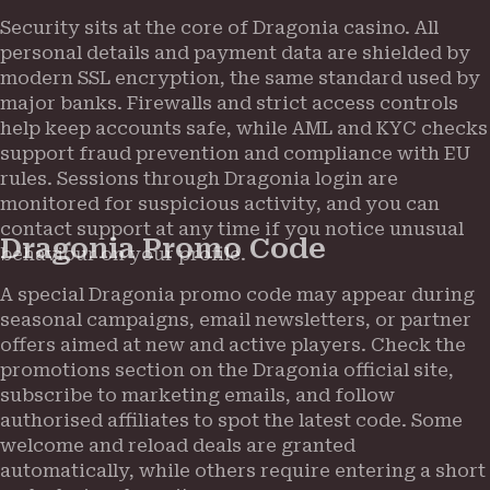
Security sits at the core of Dragonia casino. All
personal details and payment data are shielded by
modern SSL encryption, the same standard used by
major banks. Firewalls and strict access controls
help keep accounts safe, while AML and KYC checks
support fraud prevention and compliance with EU
rules. Sessions through Dragonia login are
monitored for suspicious activity, and you can
contact support at any time if you notice unusual
Dragonia Promo Code
behaviour on your profile.
A special Dragonia promo code may appear during
seasonal campaigns, email newsletters, or partner
offers aimed at new and active players. Check the
promotions section on the Dragonia official site,
subscribe to marketing emails, and follow
authorised affiliates to spot the latest code. Some
welcome and reload deals are granted
automatically, while others require entering a short