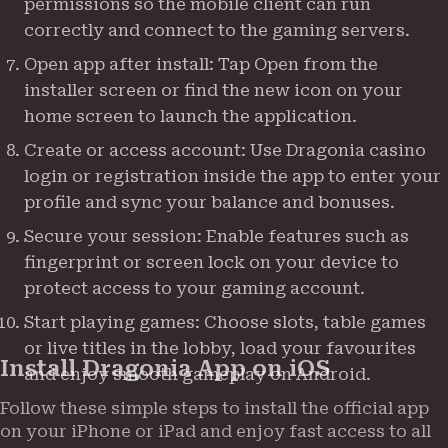
permissions so the mobile client can run
correctly and connect to the gaming servers.
Open app after install: Tap Open from the
installer screen or find the new icon on your
home screen to launch the application.
Create or access account: Use Dragonia casino
login or registration inside the app to enter your
profile and sync your balance and bonuses.
Secure your session: Enable features such as
fingerprint or screen lock on your device to
protect access to your gaming account.
Start playing games: Choose slots, table games
or live titles in the lobby, load your favourites
Install Dragonia App on iOS
and enjoy smooth gameplay on Android.
Follow these simple steps to install the official app
on your iPhone or iPad and enjoy fast access to all