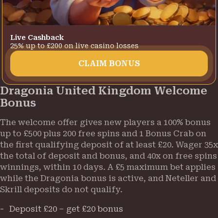
Live Cashback
25% up to £200 on live casino losses
CLAIM BONUS
Dragonia United Kingdom Welcome
Bonus
The welcome offer gives new players a 100% bonus
up to £500 plus 200 free spins and 1 Bonus Crab on
the first qualifying deposit of at least £20. Wager 35x
the total of deposit and bonus, and 40x on free spins
winnings, within 10 days. A £5 maximum bet applies
while the Dragonia bonus is active, and Neteller and
Skrill deposits do not qualify.
Deposit £20 – get £20 bonus