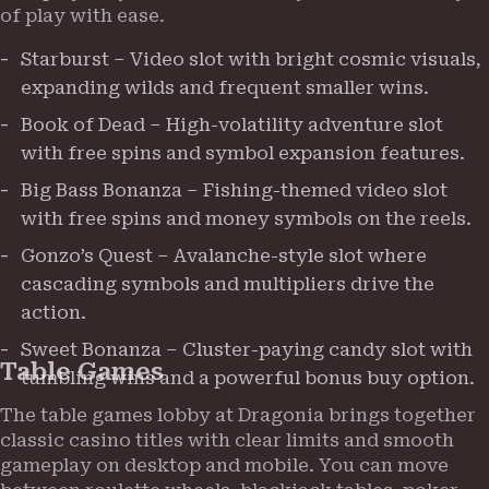
of play with ease.
Starburst – Video slot with bright cosmic visuals,
expanding wilds and frequent smaller wins.
Book of Dead – High-volatility adventure slot
with free spins and symbol expansion features.
Big Bass Bonanza – Fishing-themed video slot
with free spins and money symbols on the reels.
Gonzo’s Quest – Avalanche-style slot where
cascading symbols and multipliers drive the
action.
Sweet Bonanza – Cluster-paying candy slot with
Table Games
tumbling wins and a powerful bonus buy option.
The table games lobby at Dragonia brings together
classic casino titles with clear limits and smooth
gameplay on desktop and mobile. You can move