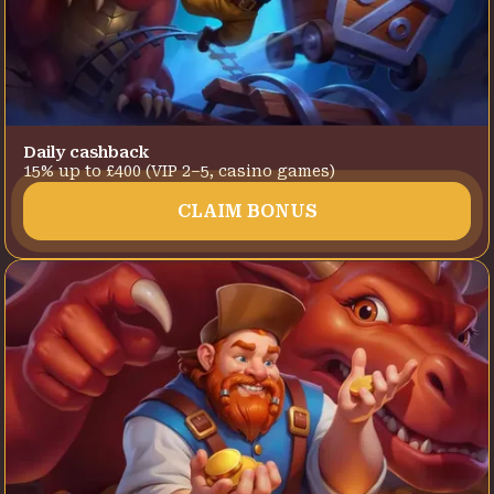
Daily cashback
15% up to £400 (VIP 2–5, casino games)
CLAIM BONUS