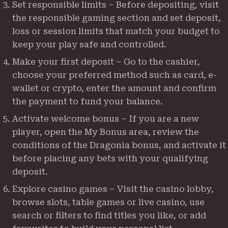
Set responsible limits – Before depositing, visit
the responsible gaming section and set deposit,
loss or session limits that match your budget to
keep your play safe and controlled.
Make your first deposit – Go to the cashier,
choose your preferred method such as card, e-
wallet or crypto, enter the amount and confirm
the payment to fund your balance.
Activate welcome bonus – If you are a new
player, open the My Bonus area, review the
conditions of the Dragonia bonus, and activate it
before placing any bets with your qualifying
deposit.
Explore casino games – Visit the casino lobby,
browse slots, table games or live casino, use
search or filters to find titles you like, or add